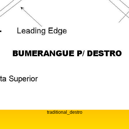
traditional_destro